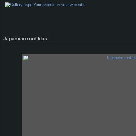
Japanese roof tiles