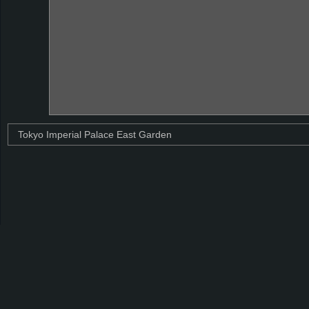
Tokyo Imperial Palace East Garden