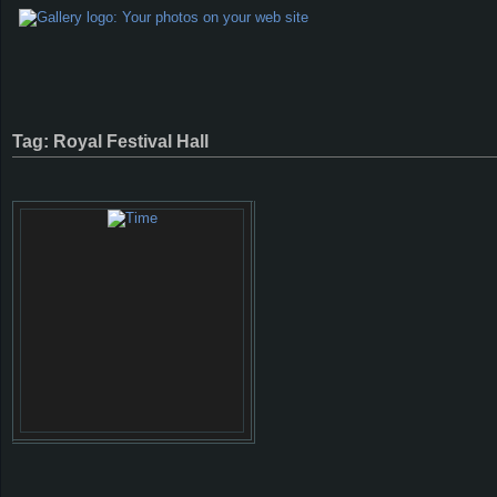
Tag: Royal Festival Hall